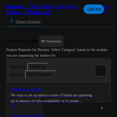
harness - The Modern Software
Log
CREATE
Delivery Platform®
in
Feature Requests
Feature Requests
Anonymous
Feature Requests for Harness. Select 'Category' based on the module 
you are requesting the feature for.
Showing
Trending
posts in
All Categories
Build queue metrics
We want to set up alerts to know if builds are queueing
up in absence of infra availability or if certain
1
pipelines are taking too long or getting stuck etc We
3
·
want to extract this data from Harness and send it to
Continuous Integration