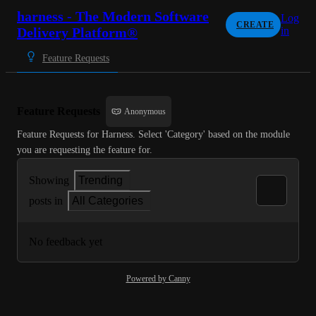
harness - The Modern Software
Log
CREATE
Delivery Platform®
in
Feature Requests
Feature Requests
Anonymous
Feature Requests for Harness. Select 'Category' based on the module 
you are requesting the feature for.
Showing
Trending
posts in
All Categories
No feedback yet
Powered by Canny