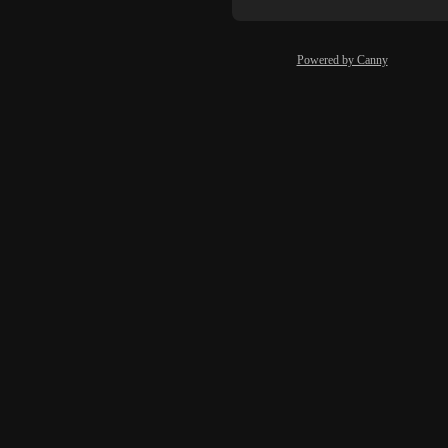
Powered by Canny