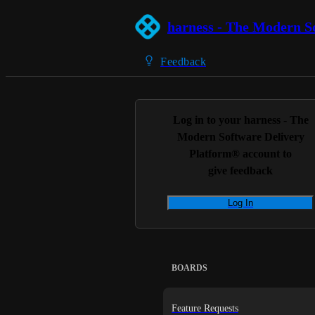
harness - The Modern S
Feedback
Log in to your
harness - The
Modern Software Delivery
Platform®
account to
give feedback
Log In
BOARDS
Feature Requests