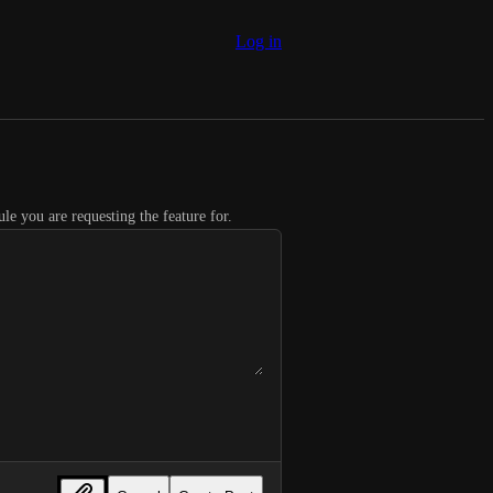
Log in
le you are requesting the feature for.