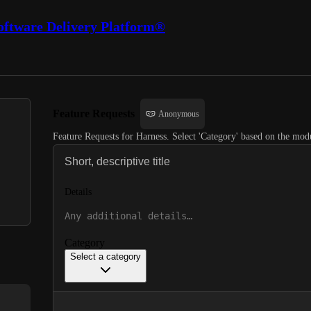
oftware Delivery Platform®
Feature Requests
Anonymous
Feature Requests for Harness. Select 'Category' based on the modu
Details
Category
Select a category