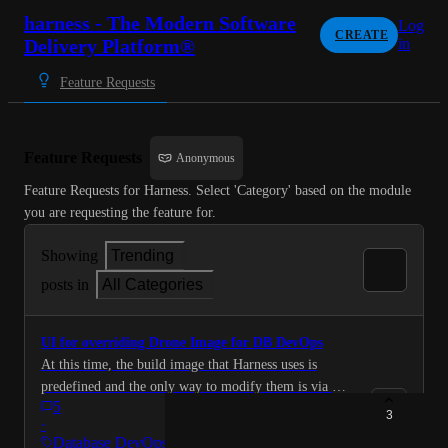
harness - The Modern Software
Log
CREATE
Delivery Platform®
in
Feature Requests
Feature Requests
Anonymous
Feature Requests for Harness. Select 'Category' based on the module 
you are requesting the feature for.
Showing
Trending
posts in
All Categories
UI for overriding Drone Image for DB DevOps
At this time, the build image that Harness uses is
predefined and the only way to modify them is via API
5
endpoints ( https://developer.harness.io/docs/database-
3
·
devops/overview/#configure-harness-db-devops-image-
Database DevOps