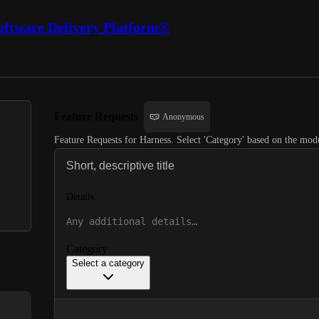
oftware Delivery Platform®
Feature Requests
Anonymous
Feature Requests for Harness. Select 'Category' based on the modu
Details
Category
Select a category