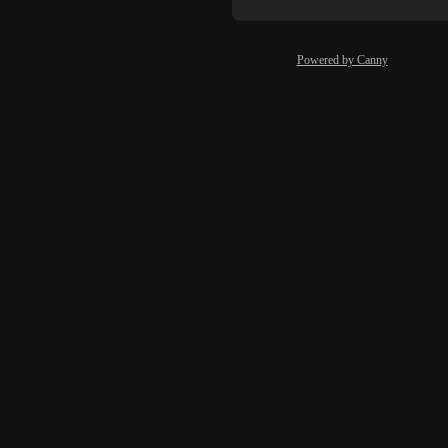
Powered by Canny