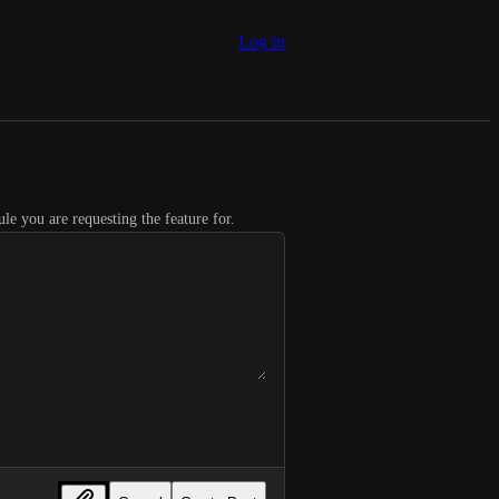
Log in
le you are requesting the feature for.