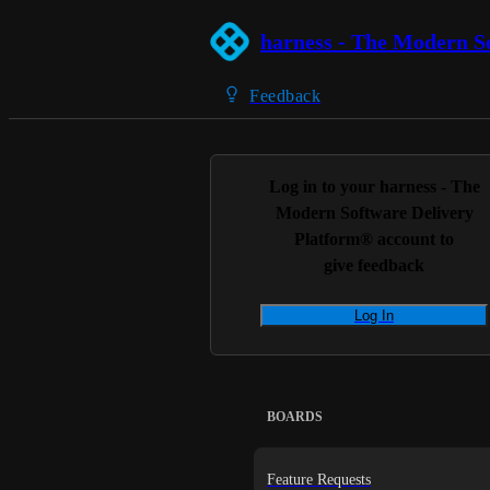
harness - The Modern S
Feedback
Log in to your
harness - The
Modern Software Delivery
Platform®
account to
give feedback
Log In
BOARDS
Feature Requests