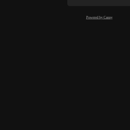
Powered by Canny