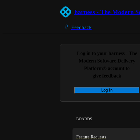
harness - The Modern S
Feedback
Log in to your
harness - The
Modern Software Delivery
Platform®
account to
give feedback
Log In
BOARDS
Feature Requests