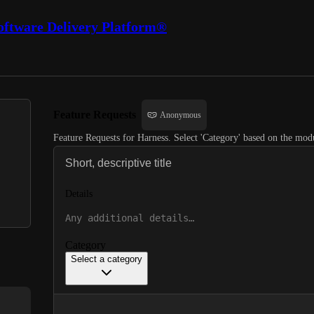
oftware Delivery Platform®
Feature Requests
Anonymous
Feature Requests for Harness. Select 'Category' based on the modu
Details
Category
Select a category