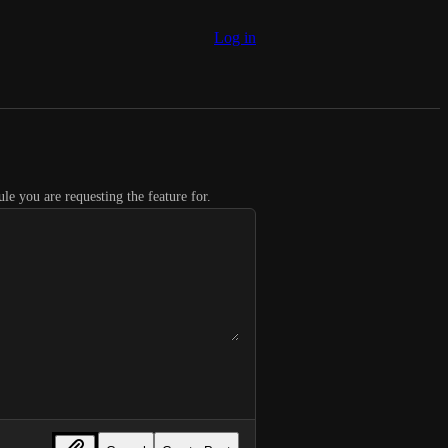
Log in
le you are requesting the feature for.